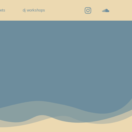
kets
dj workshops