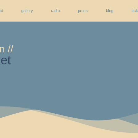
ct
gallery
radio
press
blog
tic
n //
et