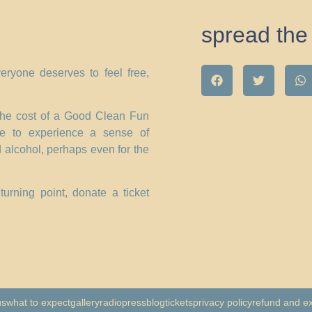
spread the 
eryone deserves to feel free,
 the cost of a Good Clean Fun
ne to experience a sense of
 alcohol, perhaps even for the
urning point, donate a ticket
us
what to expect
gallery
radio
press
blog
tickets
privacy policy
refund and e