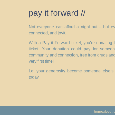
pay it forward //
Not everyone can afford a night out – but ev
connected, and joyful.
With a Pay it Forward ticket, you’re donating
ticket. Your donation could pay for someo
community and connection, free from drugs and
very first time!
Let your generosity become someone else’s t
today.
home
about 