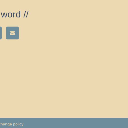
word //
xhange policy