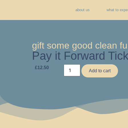
about us
what to expe
gift some good clean fu
Pay it Forward Tick
£
12.50
Add to cart