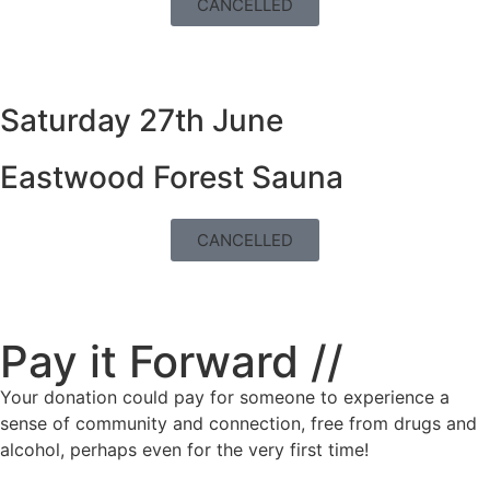
CANCELLED
Saturday 27th June
Eastwood Forest Sauna
CANCELLED
Pay it Forward //
Your donation could pay for someone to experience a
sense of community and connection, free from drugs and
alcohol, perhaps even for the very first time!