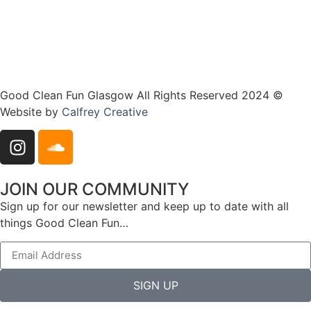
Good Clean Fun Glasgow All Rights Reserved 2024 ©
Website by
Calfrey Creative
JOIN OUR COMMUNITY
Sign up for our newsletter and keep up to date with all
things Good Clean Fun…
SIGN UP