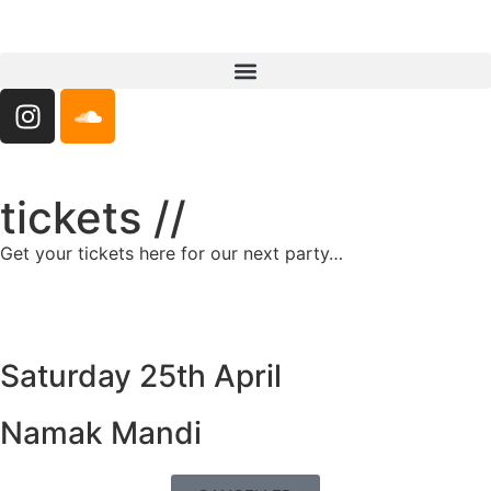
tickets //
Get your tickets here for our next party…
Saturday 25th April
Namak Mandi