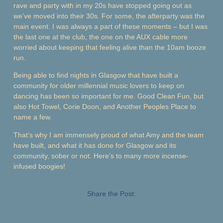
rave and party with in my 20s have stopped going out as
we’ve moved into their 30s. For some, the afterparty was the
main event. I was always a part of these moments – but I was
the last one at the club, the one on the AUX cable more
worried about keeping that feeling alive than the 10am booze
run.
Being able to find nights in Glasgow that have built a
community for older millennial music lovers to keep on
dancing has been so important for me. Good Clean Fun, but
also Hot Towel, Corie Doon, and Another Peoples Place to
name a few.
That’s why I am immensely proud of what Amy and the team
have built, and what it has done for Glasgow and its
community, sober or not. Here’s to many more incense-
infused boogies!
Share the Post: