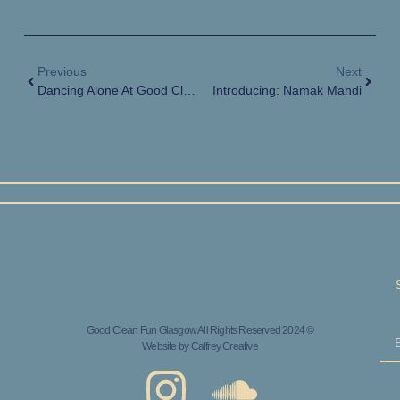
Previous
Next
Dancing Alone At Good Clean Fun
Introducing: Namak Mandi
Good Clean Fun Glasgow All Rights Reserved 2024 ©
Website by
Calfrey Creative