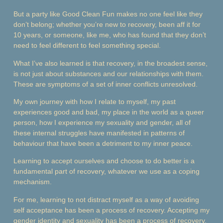
But a party like Good Clean Fun makes no one feel like they
don’t belong; whether you’re new to recovery, been aff it for
10 years, or someone, like me, who has found that they don’t
need to feel different to feel something special.
What I’ve also learned is that recovery, in the broadest sense,
is not just about substances and our relationships with them.
These are symptoms of a set of inner conflicts unresolved.
My own journey with how I relate to myself, my past
experiences good and bad, my place in the world as a queer
person, how I experience my sexuality and gender, all of
these internal struggles have manifested in patterns of
behaviour that have been a detriment to my inner peace.
Learning to accept ourselves and choose to do better is a
fundamental part of recovery, whatever we use as a coping
mechanism.
For me, learning to not distract myself as a way of avoiding
self acceptance has been a process of recovery. Accepting my
gender identity and sexuality has been a process of recovery.