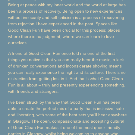
Being at peace with my inner world and the world at large has
been a process of recovery. Being open to new experiences
without insecurity and self criticism is a process of recovering
from rejection I have experienced in the past. Spaces like
Good Clean Fun have been crucial for this process; places
where there is no judgment, where we can learn to love
ourselves.
A friend at Good Clean Fun once told me one of the first
things you notice is that you can really hear the music; a lack
of drunken conversations and inconsiderate shoving means
you can really experience the night and its culture. There’s no
distraction from getting lost in it. And that’s what Good Clean
Fun is all about – truly and presently experiencing something,
with friends and strangers.
I’ve been struck by the way that Good Clean Fun has been
able to create the perfect mix of a party that is inclusive, safe
and liberating, with some of the best sets you’ll hear anywhere
in Glasgow. The open, compassionate and accepting cultural
of Good Clean Fun makes it one of the most queer friendly
parties in Glasgow, whilst being welcoming to anyone who