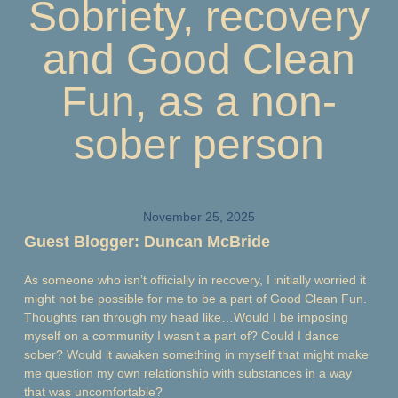
Sobriety, recovery
and Good Clean
Fun, as a non-
sober person
November 25, 2025
Guest Blogger: Duncan McBride
As someone who isn’t officially in recovery, I initially worried it
might not be possible for me to be a part of Good Clean Fun.
Thoughts ran through my head like…Would I be imposing
myself on a community I wasn’t a part of? Could I dance
sober? Would it awaken something in myself that might make
me question my own relationship with substances in a way
that was uncomfortable?