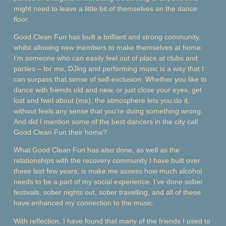
might need to leave a little bit of themselves on the dance
floor.
Good Clean Fun has built a brilliant and strong community,
whilst allowing new members to make themselves at home.
I’m someone who can easily feel out of place at clubs and
parties – for me, DJing and performing music is a way that I
can surpass that sense of self-exclusion. Whether you like to
dance with friends old and new, or just close your eyes, get
lost and twirl about (me), the atmosphere lets you do it,
without feels any sense that you’re doing something wrong.
And did I mention some of the best dancers in the city call
Good Clean Fun their home?
What Good Clean Fun has also done, as well as the
relationships with the recovery community I have built over
these last few years, is make me assess how much alcohol
needs to be a part of my social experience. I’ve done sober
festivals, sober nights out, sober travelling, and all of these
have enhanced my connection to the music.
With reflection, I have found that many of the friends I used to